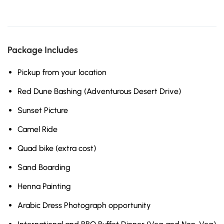
Package Includes
Pickup from your location
Red Dune Bashing (Adventurous Desert Drive)
Sunset Picture
Camel Ride
Quad bike (extra cost)
Sand Boarding
Henna Painting
Arabic Dress Photograph opportunity