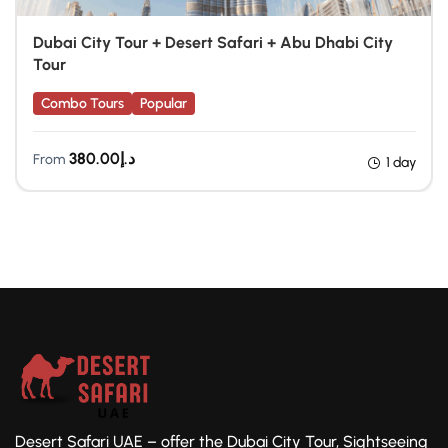
Dubai City Tour + Desert Safari + Abu Dhabi City
Tour
Combo Tours
Popular
380.00
د.إ
From
1 day
Desert Safari UAE – offer the Dubai City Tour, Sightseeing