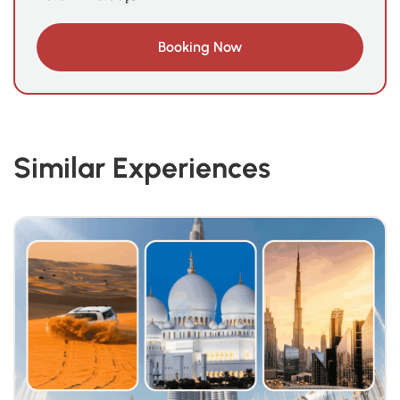
Similar Experiences