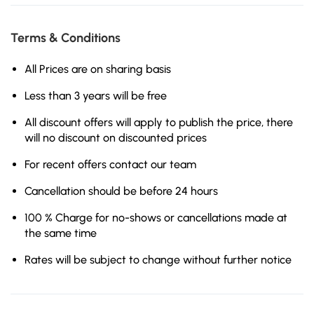
Terms & Conditions
All Prices are on sharing basis
Less than 3 years will be free
All discount offers will apply to publish the price, there
will no discount on discounted prices
For recent offers contact our team
Cancellation should be before 24 hours
100 % Charge for no-shows or cancellations made at
the same time
Rates will be subject to change without further notice