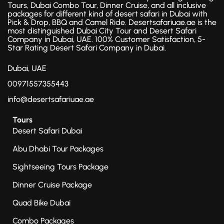
Tours, Dubai Combo Tour, Dinner Cruise, and all inclusive
packages for different kind of desert safari in Dubai with
Pick & Drop, BBQ and Camel Ride. Desertsafariuae.ae is the
most distinguished Dubai City Tour and Desert Safari
Company in Dubai, UAE. 100% Customer Satisfaction, 5-
Star Rating Desert Safari Company in Dubai.
Dubai, UAE
00971557355443
info@desertsafariuae.ae
Tours
Desert Safari Dubai
Abu Dhabi Tour Packages
Sightseeing Tours Package
Dinner Cruise Package
Quad Bike Dubai
Combo Packages