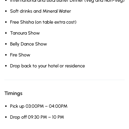
International and BBQ Buffet Dinner (Veg and Non-Veg)
Soft drinks and Mineral Water
Free Shisha (on table extra cost)
Tanoura Show
Belly Dance Show
Fire Show
Drop back to your hotel or residence
Timings
Pick up 03:00PM – 04:00PM
Drop off 09:30 PM – 10 PM