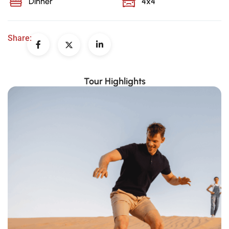
Dinner
4x4
Share:
Tour Highlights