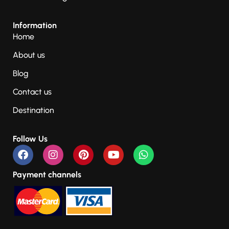
Information
Home
About us
Blog
Contact us
Destination
Follow Us
Payment channels