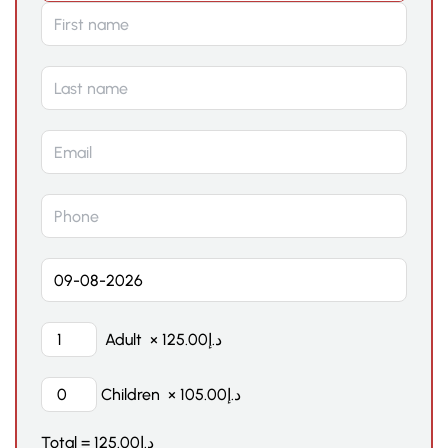
Adult
×
125.00
د.إ
Children
×
105.00
د.إ
Total =
125.00
د.إ