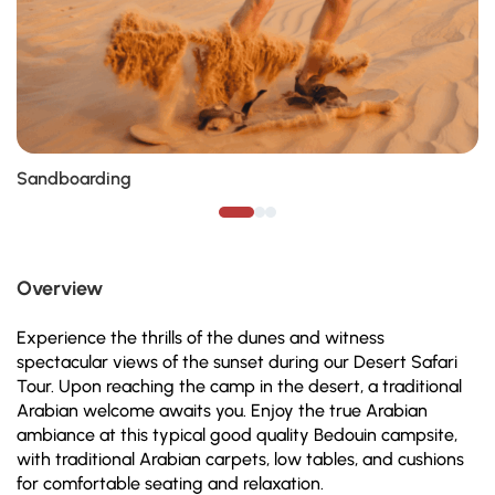
Sandboarding
Overview
Experience the thrills of the dunes and witness
spectacular views of the sunset during our Desert Safari
Tour. Upon reaching the camp in the desert, a traditional
Arabian welcome awaits you. Enjoy the true Arabian
ambiance at this typical good quality Bedouin campsite,
with traditional Arabian carpets, low tables, and cushions
for comfortable seating and relaxation.