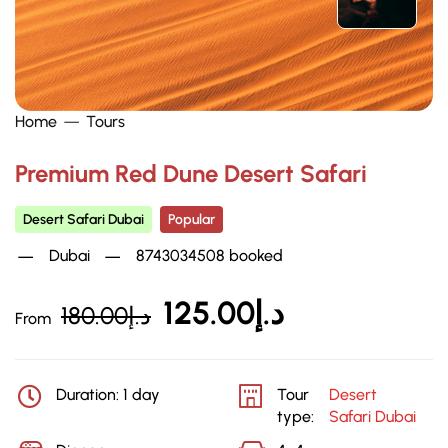
Home
Tours
Premium Red Dune Desert Safari
Desert Safari Dubai
Popular
Dubai
8743034508 booked
125.00
د.إ
180.00
د.إ
From
Duration: 1 day
Tour
Desert
type:
Safari Dubai