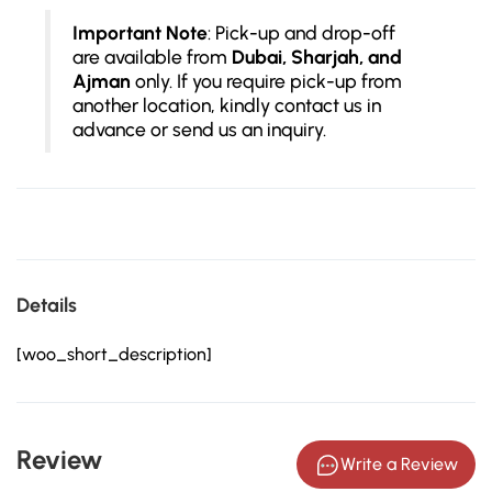
Important Note
: Pick-up and drop-off
are available from
Dubai, Sharjah, and
Ajman
only. If you require pick-up from
another location, kindly contact us in
advance or send us an inquiry.
Details
[woo_short_description]
Review
Write a Review