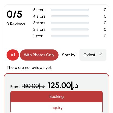
5 stars
0
0/5
4 stars
0
3 stars
0
0 Reviews
2 stars
0
1 star
0
All
With Photos Only
Sort by
Oldest
There are no reviews yet.
125.00
د.إ
180.00
د.إ
From
Booking
Inquiry