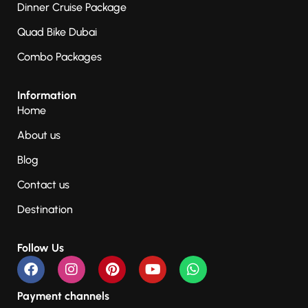
Dinner Cruise Package
Quad Bike Dubai
Combo Packages
Information
Home
About us
Blog
Contact us
Destination
Follow Us
Payment channels