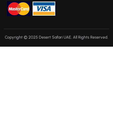
Copyright © 2025 Desert Safari UAE. All Rights Reserved.