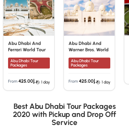
Abu Dhabi And
Abu Dhabi And
Ferrari World Tour
Warner Bros. World
Abu Dhabi Tour
Abu Dhabi Tour
Packages
Packages
425.00
د.إ
425.00
د.إ
From
From
1 day
1 day
Best Abu Dhabi Tour Packages
2020 with Pickup and Drop Off
Service