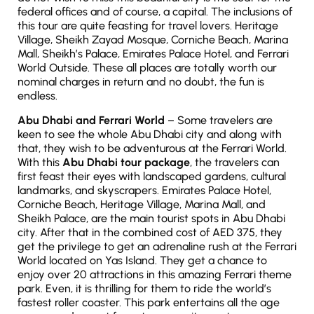
federal offices and of course, a capital. The inclusions of
this tour are quite feasting for travel lovers. Heritage
Village, Sheikh Zayad Mosque, Corniche Beach, Marina
Mall, Sheikh’s Palace, Emirates Palace Hotel, and Ferrari
World Outside. These all places are totally worth our
nominal charges in return and no doubt, the fun is
endless.
Abu Dhabi and Ferrari World
– Some travelers are
keen to see the whole Abu Dhabi city and along with
that, they wish to be adventurous at the Ferrari World.
With this
Abu Dhabi tour package
, the travelers can
first feast their eyes with landscaped gardens, cultural
landmarks, and skyscrapers. Emirates Palace Hotel,
Corniche Beach, Heritage Village, Marina Mall, and
Sheikh Palace, are the main tourist spots in Abu Dhabi
city. After that in the combined cost of AED 375, they
get the privilege to get an adrenaline rush at the Ferrari
World located on Yas Island. They get a chance to
enjoy over 20 attractions in this amazing Ferrari theme
park. Even, it is thrilling for them to ride the world’s
fastest roller coaster. This park entertains all the age