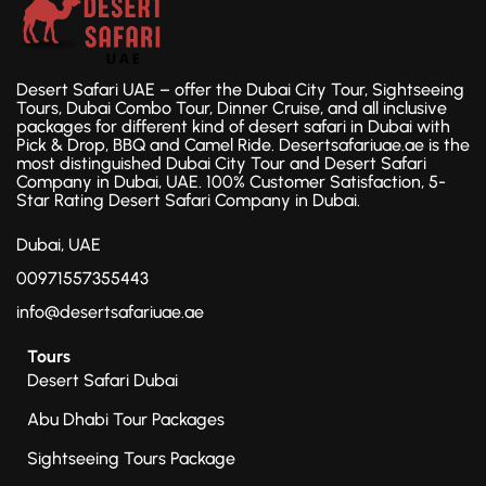
Desert Safari UAE – offer the Dubai City Tour, Sightseeing
Tours, Dubai Combo Tour, Dinner Cruise, and all inclusive
packages for different kind of desert safari in Dubai with
Pick & Drop, BBQ and Camel Ride. Desertsafariuae.ae is the
most distinguished Dubai City Tour and Desert Safari
Company in Dubai, UAE. 100% Customer Satisfaction, 5-
Star Rating Desert Safari Company in Dubai.
Dubai, UAE
00971557355443
info@desertsafariuae.ae
Tours
Desert Safari Dubai
Abu Dhabi Tour Packages
Sightseeing Tours Package