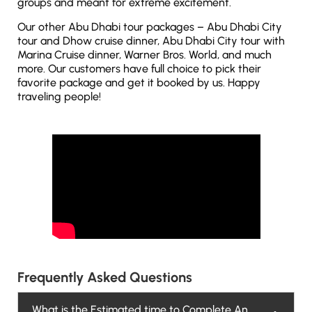
groups and meant for extreme excitement.
Our other Abu Dhabi tour packages – Abu Dhabi City
tour and Dhow cruise dinner, Abu Dhabi City tour with
Marina Cruise dinner, Warner Bros. World, and much
more. Our customers have full choice to pick their
favorite package and get it booked by us. Happy
traveling people!
Frequently Asked Questions
What is the Estimated time to Complete An