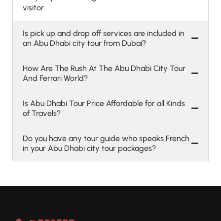
visitor.
Is pick up and drop off services are included in
an Abu Dhabi city tour from Dubai?
How Are The Rush At The Abu Dhabi City Tour
And Ferrari World?
Is Abu Dhabi Tour Price Affordable for all Kinds
of Travels?
Do you have any tour guide who speaks French
in your Abu Dhabi city tour packages?