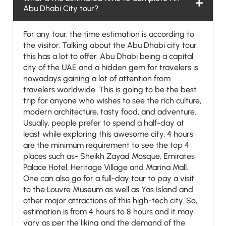
Abu Dhabi City tour?
For any tour, the time estimation is according to
the visitor. Talking about the Abu Dhabi city tour,
this has a lot to offer. Abu Dhabi being a capital
city of the UAE and a hidden gem for travelers is
nowadays gaining a lot of attention from
travelers worldwide. This is going to be the best
trip for anyone who wishes to see the rich culture,
modern architecture, tasty food, and adventure.
Usually, people prefer to spend a half-day at
least while exploring this awesome city. 4 hours
are the minimum requirement to see the top 4
places such as- Sheikh Zayad Mosque, Emirates
Palace Hotel, Heritage Village and Marina Mall.
One can also go for a full-day tour to pay a visit
to the Louvre Museum as well as Yas Island and
other major attractions of this high-tech city. So,
estimation is from 4 hours to 8 hours and it may
vary as per the liking and the demand of the