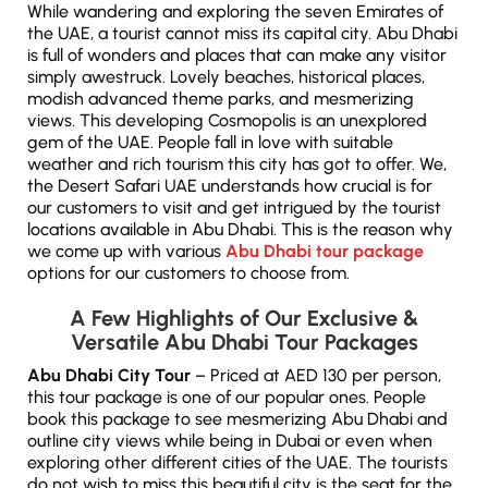
While wandering and exploring the seven Emirates of
the UAE, a tourist cannot miss its capital city. Abu Dhabi
is full of wonders and places that can make any visitor
simply awestruck. Lovely beaches, historical places,
modish advanced theme parks, and mesmerizing
views. This developing Cosmopolis is an unexplored
gem of the UAE. People fall in love with suitable
weather and rich tourism this city has got to offer. We,
the Desert Safari UAE understands how crucial is for
our customers to visit and get intrigued by the tourist
locations available in Abu Dhabi. This is the reason why
we come up with various
Abu Dhabi tour package
options for our customers to choose from.
A Few Highlights of Our Exclusive &
Versatile Abu Dhabi Tour Packages
Abu Dhabi City Tour
– Priced at AED 130 per person,
this tour package is one of our popular ones. People
book this package to see mesmerizing Abu Dhabi and
outline city views while being in Dubai or even when
exploring other different cities of the UAE. The tourists
do not wish to miss this beautiful city is the seat for the