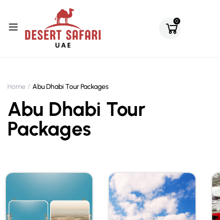
0
Home
Abu Dhabi Tour Packages
Abu Dhabi Tour
Packages