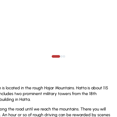
 is located in the rough Hajar Mountains. Hatta is about 115
 includes two prominent military towers from the 18th
uilding in Hatta.
ong the road until we reach the mountains. There you will
 An hour or so of rough driving can be rewarded by scenes