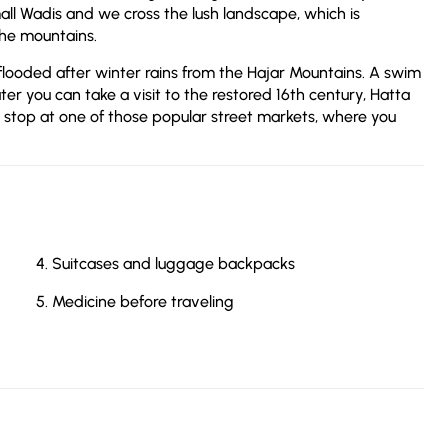
l Wadis and we cross the lush landscape, which is
the mountains.
flooded after winter rains from the Hajar Mountains. A swim
ter you can take a visit to the restored 16th century, Hatta
 stop at one of those popular street markets, where you
Suitcases and luggage backpacks
Medicine before traveling