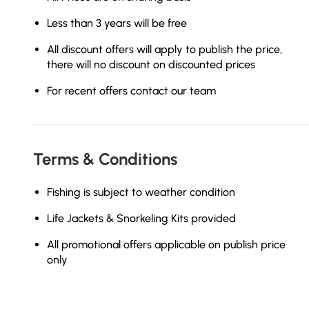
Less than 3 years will be free
All discount offers will apply to publish the price,
there will no discount on discounted prices
For recent offers contact our team
Terms & Conditions
Fishing is subject to weather condition
Life Jackets & Snorkeling Kits provided
All promotional offers applicable on publish price
only