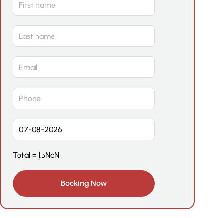
Total =
د.إ
NaN