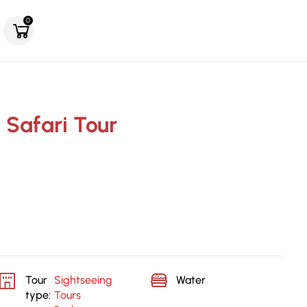
0
 Safari Tour
Tour
Sightseeing
Water
type:
Tours