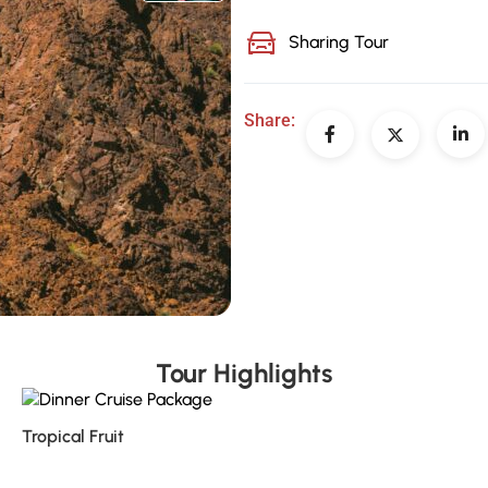
Sharing Tour
Share:
Tour Highlights
Tropical Fruit