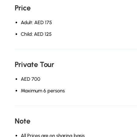
Price
Adult: AED 175
Child: AED 125
Private Tour
AED 700
Maximum 6 persons
Note
All Prices are on sharing basis