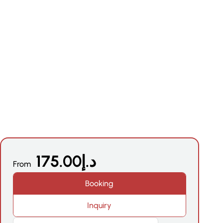
N
175.00
د.إ
From
Booking
Inquiry