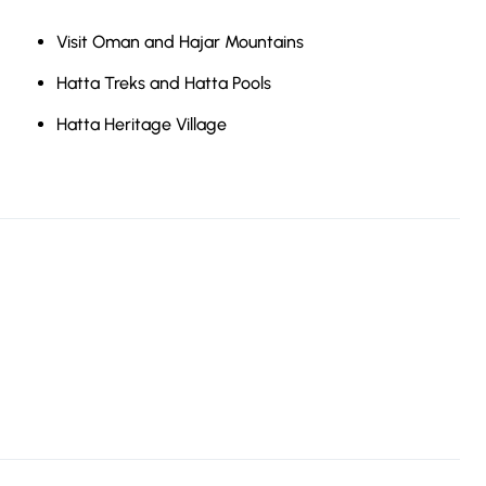
Visit Oman and Hajar Mountains
Hatta Treks and Hatta Pools
Hatta Heritage Village