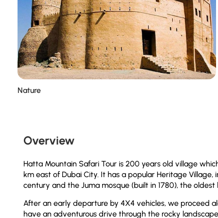
Nature
Overview
Hatta Mountain Safari Tour is 200 years old village which
km east of Dubai City. It has a popular Heritage Village,
century and the Juma mosque (built in 1780), the oldest b
After an early departure by 4X4 vehicles, we proceed al
have an adventurous drive through the rocky landscape.