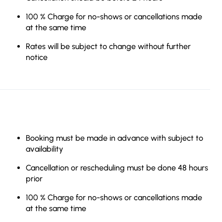
100 % Charge for no-shows or cancellations made
at the same time
Rates will be subject to change without further
notice
Booking must be made in advance with subject to
availability
Cancellation or rescheduling must be done 48 hours
prior
100 % Charge for no-shows or cancellations made
at the same time