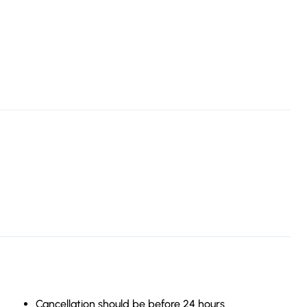
Cancellation should be before 24 hours