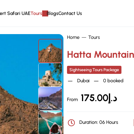
ert Safari UAE
Tours
Blogs
Contact Us
Home
Tours
Hatta Mountain
Sightseeing Tours Package
Dubai
0 booked
175.00
د.إ
From
Duration: 06 Hours