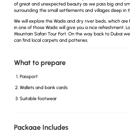
of great and unexpected beauty as we pass big and smal
surrounding the small settlements and villages deep in 
We will explore the Wadis and dry river beds, which are 
in one of those Wadis will give you a nice refreshment. La
Mountain Safari Tour Fort. On the way back to Dubai we
can find local carpets and potteries.
What to prepare
Passport
Wallets and bank cards
Suitable footwear
Package Includes