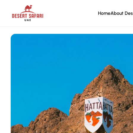
Home
About Des