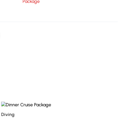
Package
Diving