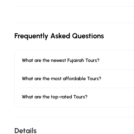
Frequently Asked Questions
What are the newest Fujairah Tours?
What are the most affordable Tours?
What are the top-rated Tours?
Details