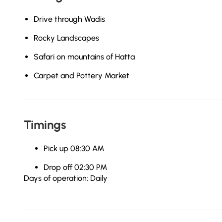
Drive through Wadis
Rocky Landscapes
Safari on mountains of Hatta
Carpet and Pottery Market
Timings
Pick up 08:30 AM
Drop off 02:30 PM
Days of operation: Daily