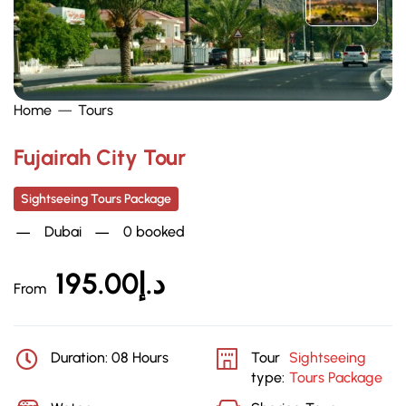
Home
Tours
Fujairah City Tour
Sightseeing Tours Package
Dubai
0 booked
195.00
د.إ
From
Duration: 08 Hours
Tour
Sightseeing
type:
Tours Package