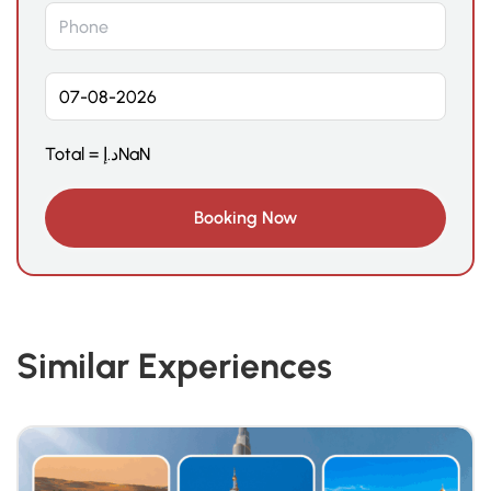
Total =
د.إ
NaN
Similar Experiences