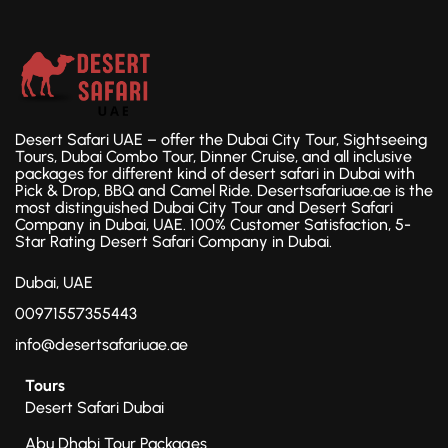
Desert Safari UAE – offer the Dubai City Tour, Sightseeing
Tours, Dubai Combo Tour, Dinner Cruise, and all inclusive
packages for different kind of desert safari in Dubai with
Pick & Drop, BBQ and Camel Ride. Desertsafariuae.ae is the
most distinguished Dubai City Tour and Desert Safari
Company in Dubai, UAE. 100% Customer Satisfaction, 5-
Star Rating Desert Safari Company in Dubai.
Dubai, UAE
00971557355443
info@desertsafariuae.ae
Tours
Desert Safari Dubai
Abu Dhabi Tour Packages