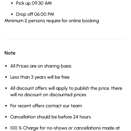
Pick up 09:30 AM
Drop off 06:00 PM
Minimum 2 persons require for online booking
Note
All Prices are on sharing basis
Less than 3 years will be free
All discount offers will apply to publish the price, there
will no discount on discounted prices
For recent offers contact our team
Cancellation should be before 24 hours
100 % Charge for no-shows or cancellations made at