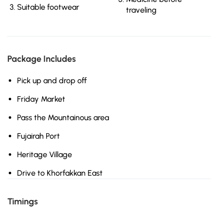
Suitable footwear
traveling
Package Includes
Pick up and drop off
Friday Market
Pass the Mountainous area
Fujairah Port
Heritage Village
Drive to Khorfakkan East
Timings