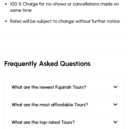
100 % Charge for no-shows or cancellations made on
same time
Rates will be subject to change without further notice
Frequently Asked Questions
What are the newest Fujairah Tours?
What are the most affordable Tours?
What are the top-rated Tours?