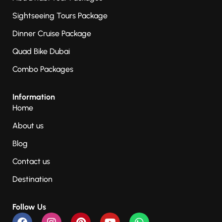
Sightseeing Tours Package
Dinner Cruise Package
Quad Bike Dubai
Combo Packages
Information
Home
About us
Blog
Contact us
Destination
Follow Us