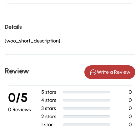
Details
[woo_short_description]
Review
Write a Review
5 stars
0
0/5
4 stars
0
3 stars
0
0 Reviews
2 stars
0
1 star
0