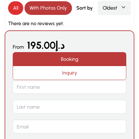
All
With Photos Only
Sort by
Oldest
There are no reviews yet.
195.00
د.إ
From
Booking
Inquiry