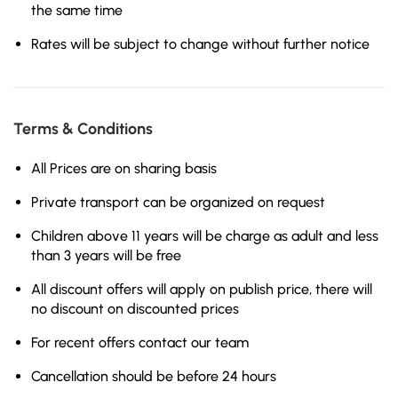
the same time
Rates will be subject to change without further notice
Terms & Conditions
All Prices are on sharing basis
Private transport can be organized on request
Children above 11 years will be charge as adult and less
than 3 years will be free
All discount offers will apply on publish price, there will
no discount on discounted prices
For recent offers contact our team
Cancellation should be before 24 hours