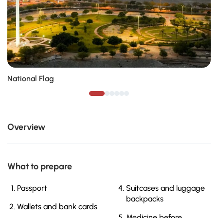
National Flag
Overview
What to prepare
Passport
Suitcases and luggage
backpacks
Wallets and bank cards
Medicine before