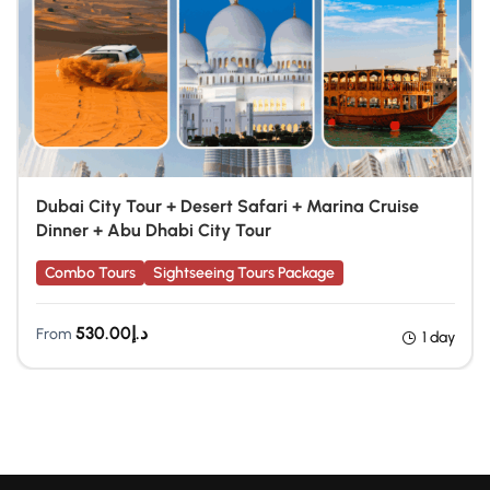
Dubai City Tour + Desert Safari + Marina Cruise
Dinner + Abu Dhabi City Tour
Combo Tours
Sightseeing Tours Package
530.00
د.إ
From
1 day