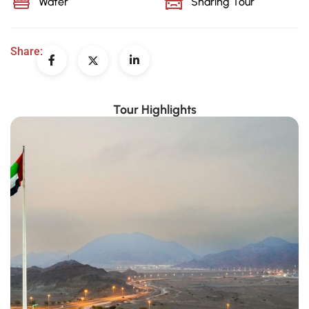
Water
Sharing Tour
Share:
Tour Highlights