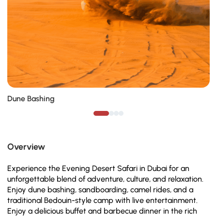
Dune Bashing
Overview
Experience the Evening Desert Safari in Dubai for an
unforgettable blend of adventure, culture, and relaxation.
Enjoy dune bashing, sandboarding, camel rides, and a
traditional Bedouin-style camp with live entertainment.
Enjoy a delicious buffet and barbecue dinner in the rich