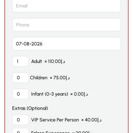
Adult
×
110.00
د.إ
Children
×
75.00
د.إ
Infant (0-3 years)
×
0.00
د.إ
Extras (Optional)
VIP Service Per Person
×
40.00
د.إ