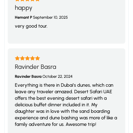
Rated
5
out
happy
of 5
Hemant P
September 10, 2025
very good tour.
Rated
5
out
Ravinder Basra
of 5
Ravinder Basra
October 22, 2024
Everything is there in Dubai’s dunes, which can
leave any traveler amazed. Desert Safari UAE
offers the best evening desert safari with a
delicious buffet dinner included in it. My
daughter was in love with the sand boarding
experience and dune bashing was more of like a
family adventure for us. Awesome trip!