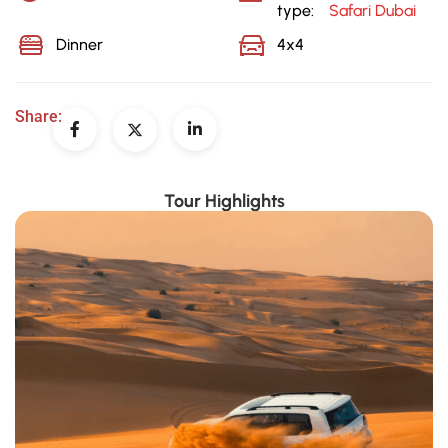
type:
Safari Dubai
Dinner
4x4
Share:
Tour Highlights