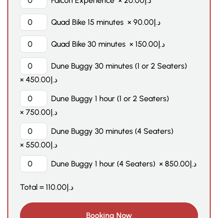
Falcon Experience
×
20.00
د.إ
Quad Bike 15 minutes
×
90.00
د.إ
Quad Bike 30 minutes
×
150.00
د.إ
Dune Buggy 30 minutes (1 or 2 Seaters)
×
450.00
د.إ
Dune Buggy 1 hour (1 or 2 Seaters)
×
750.00
د.إ
Dune Buggy 30 minutes (4 Seaters)
×
550.00
د.إ
Dune Buggy 1 hour (4 Seaters)
×
850.00
د.إ
Total =
110.00
د.إ