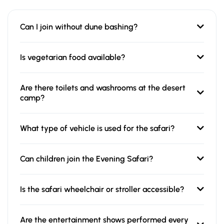
Can I join without dune bashing?
Is vegetarian food available?
Are there toilets and washrooms at the desert
camp?
What type of vehicle is used for the safari?
Can children join the Evening Safari?
Is the safari wheelchair or stroller accessible?
Are the entertainment shows performed every