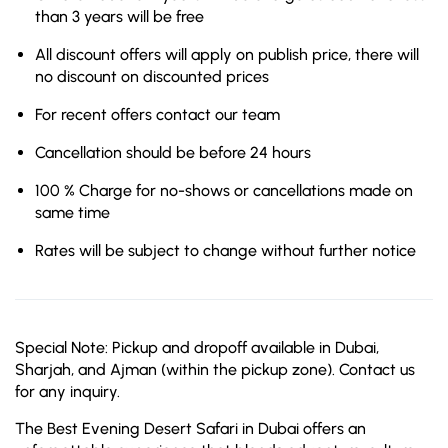
than 3 years will be free
All discount offers will apply on publish price, there will
no discount on discounted prices
For recent offers contact our team
Cancellation should be before 24 hours
100 % Charge for no-shows or cancellations made on
same time
Rates will be subject to change without further notice
Special Note: Pickup and dropoff available in Dubai,
Sharjah, and Ajman (within the pickup zone). Contact us
for any inquiry.
The Best Evening Desert Safari in Dubai offers an