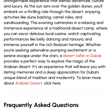
unforgettable experience that blends adventure, culture,
and luxury. As the sun sets over the golden dunes, you’ll
embark on a thrilling ride through the desert, enjoying
activities like dune bashing, camel rides, and
sandboarding. The evening culminates in a relaxing and
immersive experience at a traditional desert camp, where
you can savor delicious local cuisine, watch captivating
performances like belly dancing and tanoura, and
immerse yourself in the rich Bedouin heritage. Whether
you’re seeking adrenaline-pumping excitement or a
serene escape under the stars, a
desert safari in Duba
i
provides a perfect way to explore the magic of the
Arabian desert. It’s an experience that will leave you with
lasting memories and a deep appreciation for Dubai’s
unique blend of tradition and modernity. To leran more
about
Arabian Desert,
click here.
Frequently Asked Questions