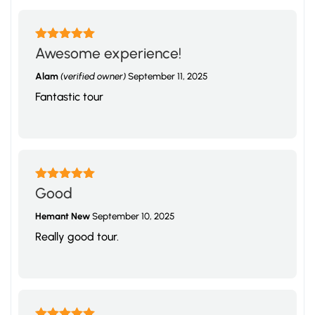
Rated
5
out
Awesome experience!
of 5
Alam
(verified owner)
September 11, 2025
Fantastic tour
Rated
5
out
Good
of 5
Hemant New
September 10, 2025
Really good tour.