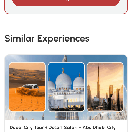
Similar Experiences
Dubai City Tour + Desert Safari + Abu Dhabi City