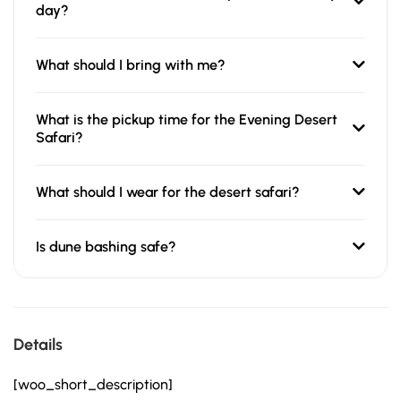
day?
What should I bring with me?
What is the pickup time for the Evening Desert
Safari?
What should I wear for the desert safari?
Is dune bashing safe?
Details
[woo_short_description]