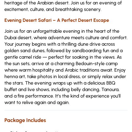
heritage of the Arabian desert. Join us for an evening of
excitement, culture, and breathtaking scenery.
Evening Desert Safari – A Perfect Desert Escape
Join us for an unforgettable evening in the heart of the
Dubai desert, where adventure meets culture and comfort.
Your journey begins with a thrilling dune drive across
golden sand dunes, followed by sandboarding fun and a
gentle camel ride — perfect for soaking in the views. As
the sun sets, arrive at a charming Bedouin-style camp
where warm hospitality and Arabic traditions await. Enjoy
henna art, take photos in local dress, or simply relax under
the stars. The evening wraps up with a delicious BBQ
buffet and live shows, including belly dancing, Tanoura,
and a fire performance. It’s the kind of experience you’ll
want to relive again and again.
Package Includes