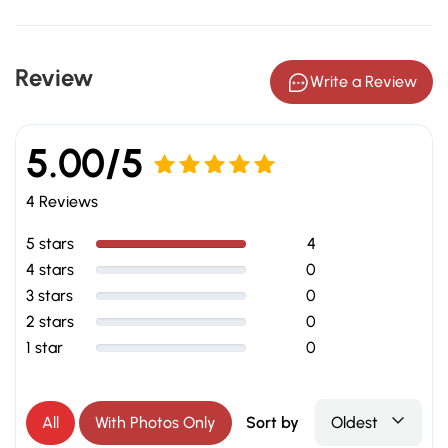
Review
Write a Review
5.00/5
Rated
5.00
4 Reviews
out of 5
5 stars
4
4 stars
0
3 stars
0
2 stars
0
1 star
0
All
With Photos Only
Sort by
Oldest