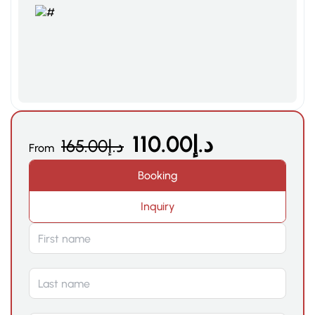
110.00
د.إ
165.00
د.إ
From
Booking
Inquiry