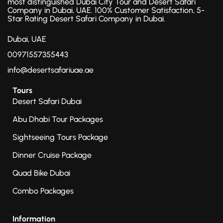
most distinguished Dubai City Tour and Desert Safari
Company in Dubai, UAE. 100% Customer Satisfaction, 5-
Star Rating Desert Safari Company in Dubai.
Dubai, UAE
00971557355443
info@desertsafariuae.ae
Tours
Desert Safari Dubai
Abu Dhabi Tour Packages
Sightseeing Tours Package
Dinner Cruise Package
Quad Bike Dubai
Combo Packages
Information