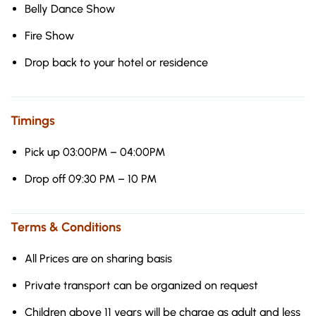
Belly Dance Show
Fire Show
Drop back to your hotel or residence
Timings
Pick up 03:00PM – 04:00PM
Drop off 09:30 PM – 10 PM
Terms & Conditions
All Prices are on sharing basis
Private transport can be organized on request
Children above 11 years will be charge as adult and less