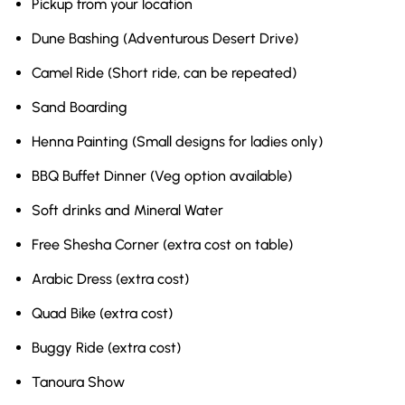
Pickup from your location
Dune Bashing (Adventurous Desert Drive)
Camel Ride (Short ride, can be repeated)
Sand Boarding
Henna Painting (Small designs for ladies only)
BBQ Buffet Dinner (Veg option available)
Soft drinks and Mineral Water
Free Shesha Corner (extra cost on table)
Arabic Dress (extra cost)
Quad Bike (extra cost)
Buggy Ride (extra cost)
Tanoura Show