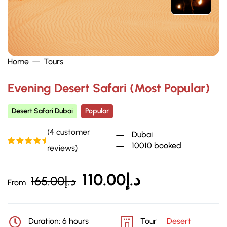
Home
Tours
Evening Desert Safari (Most Popular)
Desert Safari Dubai
Popular
(
4
customer
Dubai
10010 booked
reviews)
Rated
4
5.00
out of 5
based on
customer
110.00
د.إ
165.00
د.إ
ratings
From
Duration: 6 hours
Tour
Desert