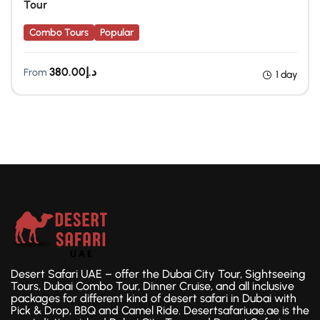
Tour
Combo Tours
Popular
380.00
د.إ
From
1 day
Desert Safari UAE – offer the Dubai City Tour, Sightseeing
Tours, Dubai Combo Tour, Dinner Cruise, and all inclusive
packages for different kind of desert safari in Dubai with
Pick & Drop, BBQ and Camel Ride. Desertsafariuae.ae is the