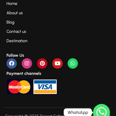
Home
About us
Blog
Contact us
Destination
Follow Us
Payment channels
WhatsApp